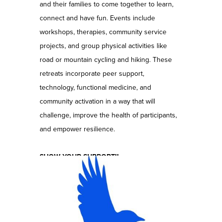
and their families to come together to learn,
connect and have fun. Events include
workshops, therapies, community service
projects, and group physical activities like
road or mountain cycling and hiking. These
retreats incorporate peer support,
technology, functional medicine, and
community activation in a way that will
challenge, improve the health of participants,
and empower resilience.
SHOW YOUR SUPPORT!!