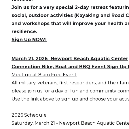
Join us for a very special 2-day retreat featur
social, outdoor activities (Kayaking and Road C
and workshops that will improve your health a
resilience.
Sign Up NOW!
March 21, 2026 Newport Beach Aquatic Center
Connection Bike, Boat and BBQ Event Sign Up 
Meet up at 8 am Free Event
All military, veterans, first responders, and their fami
please join us for a day of fun and community con
Use the link above to sign up and choose your activi
2026 Schedule
Saturday, March 21 - Newport Beach Aquati