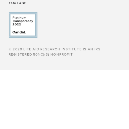
YOUTUBE
© 2020 LIFE AID RESEARCH INSTITUTE IS AN IRS
REGISTERED 501(C)(3) NONPROFIT