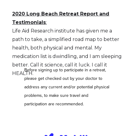
2020 Long Beach Retreat Report and
Testimonials
:
Life Aid Research institute has given me a
path to take, a simplified road map to better
health, both physical and mental. My
medication list is dwindling, and I am sleeping
better. Call it science, call it luck. I call it
Before signing up to participate in a retreat,
HEALTH.
please get checked out by your doctor to
address any current and/or potential physical
problems, to make sure travel and
participation are recommended.