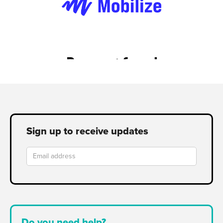
Sign up to receive updates
Do you need help?