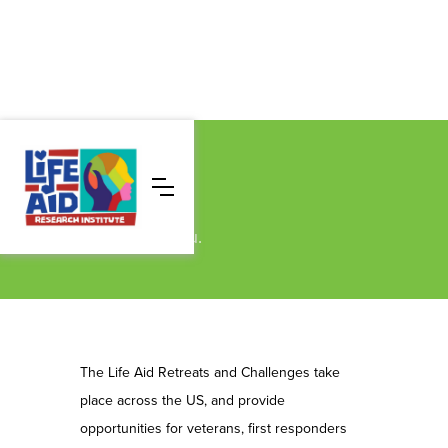
Events
Find a retreat near you.
The Life Aid Retreats and Challenges take
place across the US, and provide
opportunities for veterans, first responders