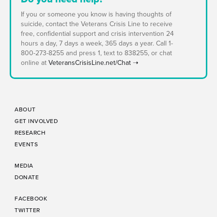
If you or someone you know is having thoughts of
suicide, contact the Veterans Crisis Line to receive
free, confidential support and crisis intervention 24
hours a day, 7 days a week, 365 days a year. Call 1-
800-273-8255 and press 1, text to 838255, or chat
online at
VeteransCrisisLine.net/Chat ➝
ABOUT
GET INVOLVED
RESEARCH
EVENTS
MEDIA
DONATE
FACEBOOK
TWITTER