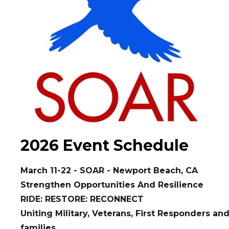
2026 Event Schedule
March 11-22 - SOAR - Newport Beach, CA
Strengthen Opportunities And Resilience
RIDE: RESTORE: RECONNECT
Uniting Military, Veterans, First Responders and
families.